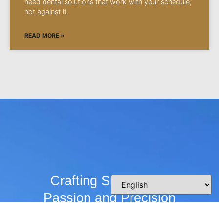
need dental solutions that work with your schedule,
not against it.
READ MORE »
Crafting Smiles with
Passion and Precision
Whether you’re curious about our practice,