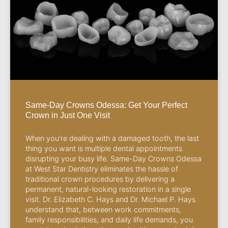
Same-Day Crowns Odessa: Get Your Perfect
Crown in Just One Visit
When you’re dealing with a damaged tooth, the last
thing you want is multiple dental appointments
disrupting your busy life. Same-Day Crowns Odessa
at West Star Dentistry eliminates the hassle of
traditional crown procedures by delivering a
permanent, natural-looking restoration in a single
visit. Dr. Elizabeth C. Hays and Dr. Michael P. Hays
understand that, between work commitments,
family responsibilities, and daily life demands, you