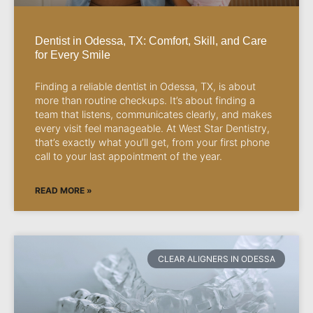
Dentist in Odessa, TX: Comfort, Skill, and Care
for Every Smile
Finding a reliable dentist in Odessa, TX, is about
more than routine checkups. It’s about finding a
team that listens, communicates clearly, and makes
every visit feel manageable. At West Star Dentistry,
that’s exactly what you’ll get, from your first phone
call to your last appointment of the year.
READ MORE »
CLEAR ALIGNERS IN ODESSA