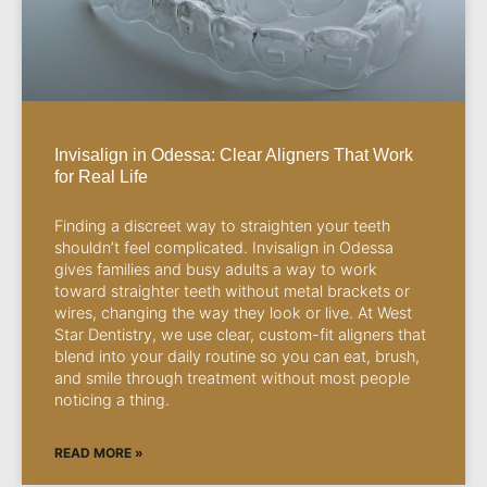
Invisalign in Odessa: Clear Aligners That Work
for Real Life
Finding a discreet way to straighten your teeth
shouldn’t feel complicated. Invisalign in Odessa
gives families and busy adults a way to work
toward straighter teeth without metal brackets or
wires, changing the way they look or live. At West
Star Dentistry, we use clear, custom-fit aligners that
blend into your daily routine so you can eat, brush,
and smile through treatment without most people
noticing a thing.
READ MORE »