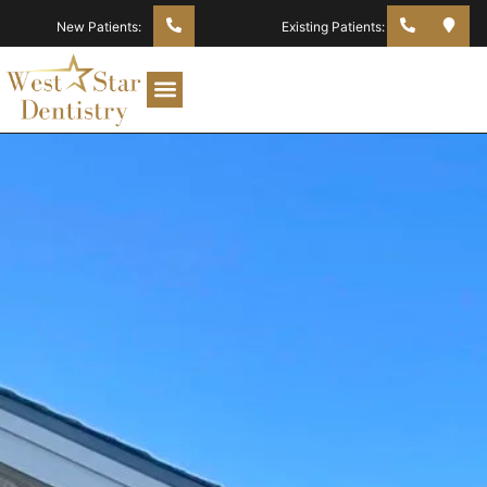
New Patients:
Existing Patients: