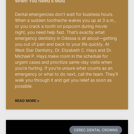
When You Need It Most
Dental emergencies don’t wait for business hours.
When a sudden toothache wakes you up at 3 a.m.,
or you crack a tooth on popcorn during movie
night, you need help fast. That’s exactly what
emergency dentistry in Odessa is all about—getting
you out of pain and back to your life quickly. At
West Star Dentistry, Dr. Elizabeth C. Hays and Dr.
Michael P. Hays make room in the schedule for
urgent cases and prioritize same-day visits when
you’re hurting. If you’re unsure what counts as an
emergency or what to do next, call the team. They’ll
walk you through it and get you relief as soon as
possible.
READ MORE »
CEREC DENTAL CROWNS