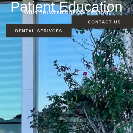
Patient Education
YOUR TRUSTED ODESSA DENTIST
CONTACT US
DENTAL SERIVCES