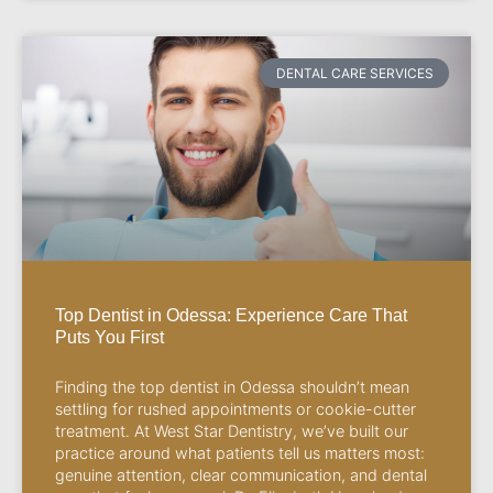
DENTAL CARE SERVICES
Top Dentist in Odessa: Experience Care That
Puts You First
Finding the top dentist in Odessa shouldn’t mean
settling for rushed appointments or cookie-cutter
treatment. At West Star Dentistry, we’ve built our
practice around what patients tell us matters most:
genuine attention, clear communication, and dental