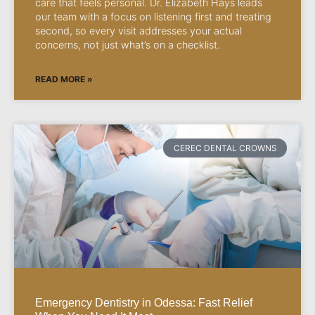
care that feels personal. Dr. Elizabeth Hays leads
our team with a focus on listening first and treating
second, so every visit addresses your actual
concerns, not just what’s on a checklist.
READ MORE »
CEREC DENTAL CROWNS
Emergency Dentistry in Odessa: Fast Relief