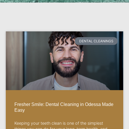
DENTAL CLEANINGS
Fresher Smile: Dental Cleaning in Odessa Made
Easy
Keeping your teeth clean is one of the simplest
things you can do for your long-term health, and