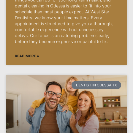
dental cleaning in Odessa is easier to fit into your
schedule than most people expect. At West Star
Dentistry, we know your time matters. Every
appointment is structured to give you a thorough,
comfortable experience without unnecessary
delays. Our focus is on catching problems early,
before they become expensive or painful to fix.
READ MORE »
DENTIST IN ODESSA TX