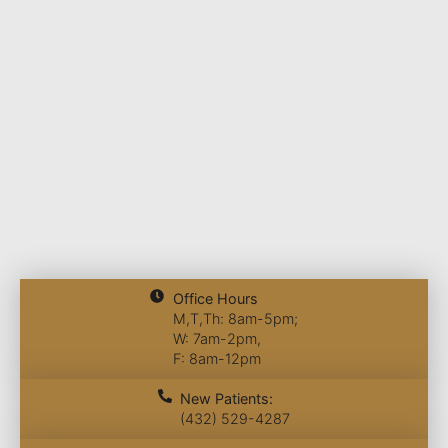
Office Hours
M,T,Th: 8am-5pm;
W: 7am-2pm,
F: 8am-12pm
New Patients:
(432) 529-4287