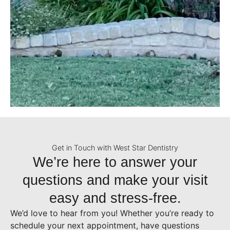
Get in Touch with West Star Dentistry
We’re here to answer your
questions and make your visit
easy and stress-free.
We’d love to hear from you! Whether you’re ready to
schedule your next appointment, have questions