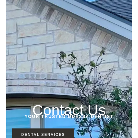
Contact Us
YOUR TRUSTED ODESSA DENTIST
DENTAL SERVICES