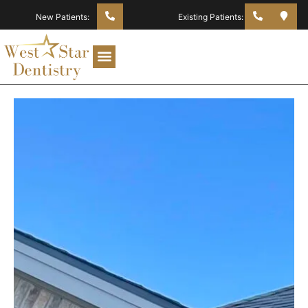
New Patients:
Existing Patients: