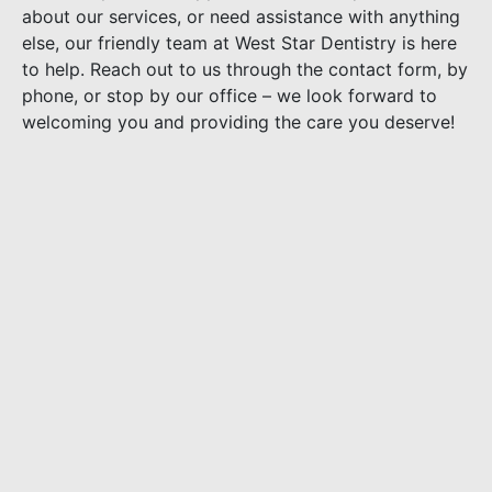
about our services, or need assistance with anything
else, our friendly team at West Star Dentistry is here
to help. Reach out to us through the contact form, by
phone, or stop by our office – we look forward to
welcoming you and providing the care you deserve!