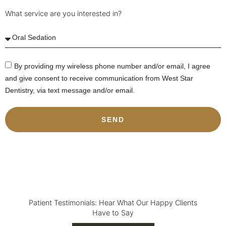
What service are you interested in?
By providing my wireless phone number and/or email, I agree
and give consent to receive communication from West Star
Dentistry, via text message and/or email.
SEND
Patient Testimonials: Hear What Our Happy Clients
Have to Say