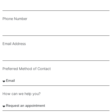
Phone Number
Email Address
Preferred Method of Contact
How can we help you?