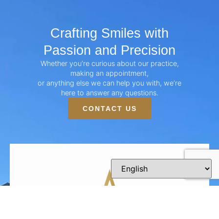
Crafting Smiles with
Passion and Precision
Whether you’re curious about our practice,
making an appointment,
or anything else we can help you with, we’re
here to answer any questions.
CONTACT US