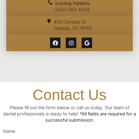
Existing Patients:
(432) 563-5633
8151 Dorado Dr,
Odessa, TX 79765
Contact Us
Please fill out the form below or call us today. Our team of
dental professionals is ready to help!
*All fields are required for a
successful submission.
Name