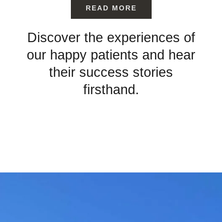
READ MORE
Discover the experiences of
our happy patients and hear
their success stories
firsthand.