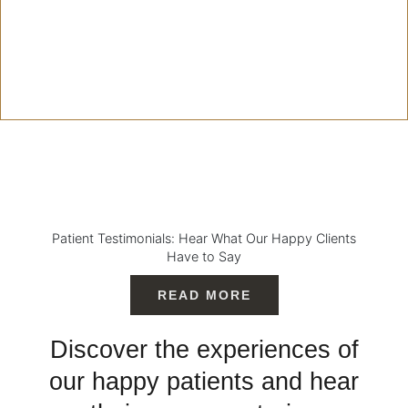
Patient Testimonials: Hear What Our Happy Clients
Have to Say
READ MORE
Discover the experiences of
our happy patients and hear