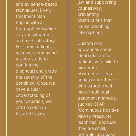
jaw and supporting
and evidence-based
your airway,
techniques. Every
preventing
treatment plan
obstructions that
begins with a
cause breathing
thorough evaluation
interruptions.
of your symptoms
and medical history.
Custom oral
For some patients,
appliances are an
we may recommend
ideal solution for
a sleep study to
patients with mild to
confirm the
moderate
diagnosis and grade
obstructive sleep
the severity of the
apnea or for those
condition. Once we
who struggle with
have a clear
more traditional
understanding of
treatment methods,
your situation, we
such as CPAP
craft a solution
(Continuous Positive
tailored to you.
Airway Pressure)
machines. Because
they are small,
portable, and easy