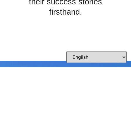
their success stories
firsthand.
Crafting Smiles with
Passion and Precision
Whether you’re curious about our practice,