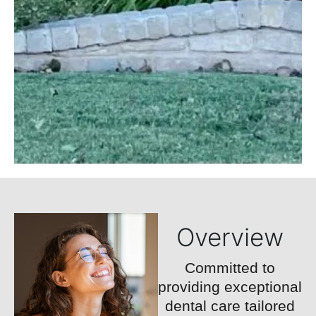
Overview
Committed to
providing exceptional
dental care tailored