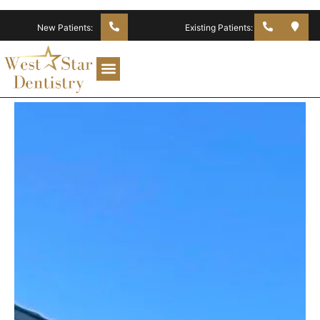
New Patients:
Existing Patients: