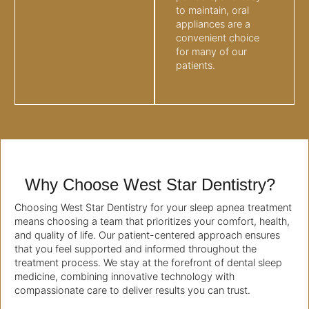
to maintain, oral
appliances are a
convenient choice
for many of our
patients.
Why Choose West Star Dentistry?
Choosing West Star Dentistry for your sleep apnea treatment
means choosing a team that prioritizes your comfort, health,
and quality of life. Our patient-centered approach ensures
that you feel supported and informed throughout the
treatment process. We stay at the forefront of dental sleep
medicine, combining innovative technology with
compassionate care to deliver results you can trust.