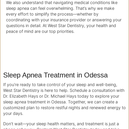
We also understand that navigating medical conditions like
sleep apnea can feel overwhelming. That’s why we make
every effort to simplify the process—whether by
coordinating with your insurance provider or answering your
questions in detail. At West Star Dentistry, your health and
peace of mind are our top priorities.
Sleep Apnea Treatment in Odessa
If you’re ready to take control of your sleep and well-being,
West Star Dentistry is here to help. Schedule a consultation with
Dr. Elizabeth Hays or Dr. Michael Hays today to explore your
sleep apnea treatment in Odessa. Together, we can create a
customized plan to restore restful nights and renewed energy to
your days.
Don’t wait—your sleep health matters, and treatment is just a