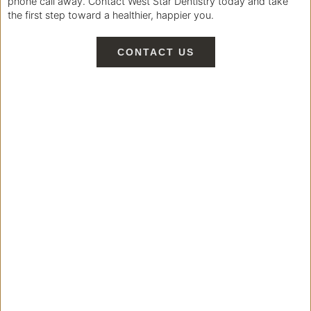
phone call away. Contact West Star Dentistry today and take
the first step toward a healthier, happier you.
CONTACT US