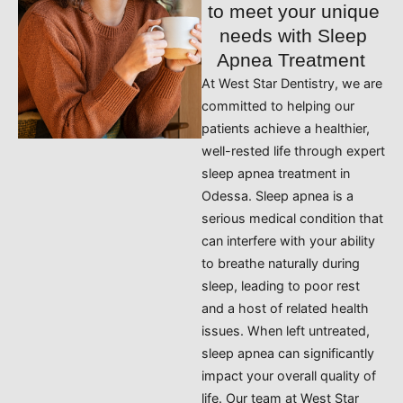
to meet your unique
needs with Sleep
Apnea Treatment
At West Star Dentistry, we are
committed to helping our
patients achieve a healthier,
well-rested life through expert
sleep apnea treatment in
Odessa. Sleep apnea is a
serious medical condition that
can interfere with your ability
to breathe naturally during
sleep, leading to poor rest
and a host of related health
issues. When left untreated,
sleep apnea can significantly
impact your overall quality of
life. Our team at West Star