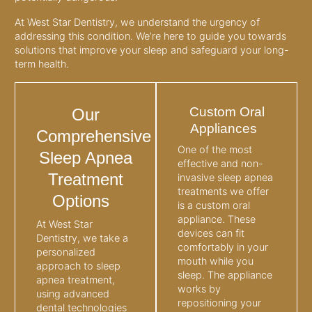
At West Star Dentistry, we understand the urgency of
addressing this condition. We’re here to guide you towards
solutions that improve your sleep and safeguard your long-
term health.
Custom Oral
Our
Appliances
Comprehensive
One of the most
Sleep Apnea
effective and non-
Treatment
invasive sleep apnea
treatments we offer
Options
is a custom oral
appliance. These
At West Star
devices can fit
Dentistry, we take a
comfortably in your
personalized
mouth while you
approach to sleep
sleep. The appliance
apnea treatment,
works by
using advanced
repositioning your
dental technologies