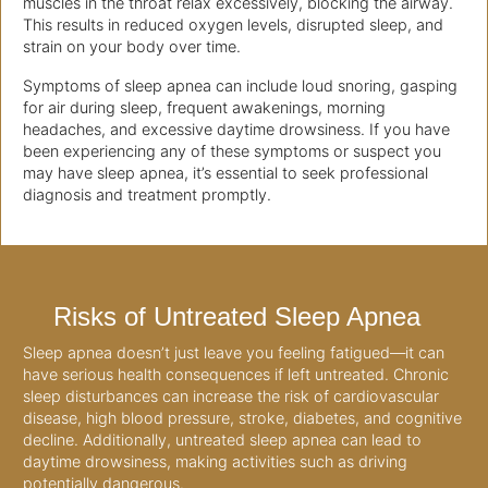
muscles in the throat relax excessively, blocking the airway.
This results in reduced oxygen levels, disrupted sleep, and
strain on your body over time.
Symptoms of sleep apnea can include loud snoring, gasping
for air during sleep, frequent awakenings, morning
headaches, and excessive daytime drowsiness. If you have
been experiencing any of these symptoms or suspect you
may have sleep apnea, it’s essential to seek professional
diagnosis and treatment promptly.
Risks of Untreated Sleep Apnea
Sleep apnea doesn’t just leave you feeling fatigued—it can
have serious health consequences if left untreated. Chronic
sleep disturbances can increase the risk of cardiovascular
disease, high blood pressure, stroke, diabetes, and cognitive
decline. Additionally, untreated sleep apnea can lead to
daytime drowsiness, making activities such as driving
potentially dangerous.