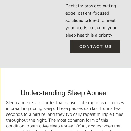
Dentistry provides cutting-
edge, patient-focused
solutions tailored to meet
your needs, ensuring your
sleep health is a priority.
CONTACT US
Understanding Sleep Apnea
Sleep apnea is a disorder that causes interruptions or pauses
in breathing during sleep. These pauses can last from a few
seconds to a minute, and they typically repeat multiple times
throughout the night. The most common form of this
condition, obstructive sleep apnea (OSA), occurs when the