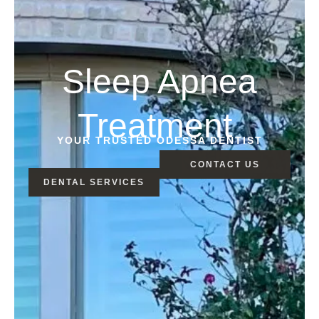
Sleep Apnea
Treatment
YOUR TRUSTED ODESSA DENTIST
CONTACT US
DENTAL SERVICES