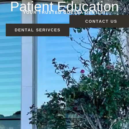
Patient Education
YOUR TRUSTED ODESSA DENTIST
CONTACT US
DENTAL SERIVCES