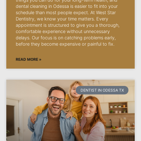
dental cleaning in Odessa is easier to fit into your
schedule than most people expect. At West Star
Dentistry, we know your time matters. Every
appointment is structured to give you a thorough,
comfortable experience without unnecessary
delays. Our focus is on catching problems early,
before they become expensive or painful to fix.
READ MORE »
DENTIST IN ODESSA TX