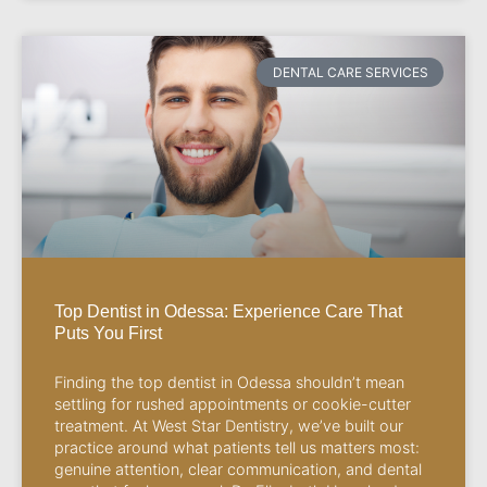
DENTAL CARE SERVICES
Top Dentist in Odessa: Experience Care That
Puts You First
Finding the top dentist in Odessa shouldn’t mean
settling for rushed appointments or cookie-cutter
treatment. At West Star Dentistry, we’ve built our
practice around what patients tell us matters most:
genuine attention, clear communication, and dental