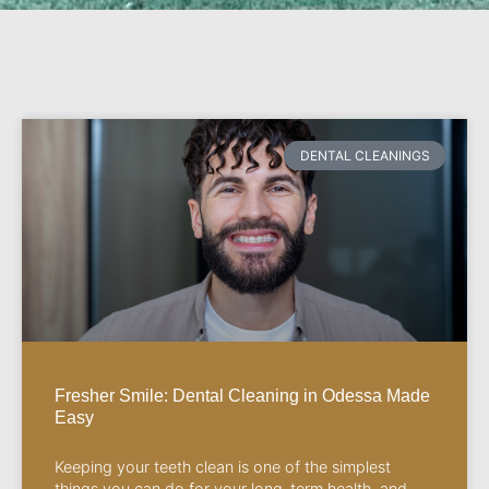
DENTAL CLEANINGS
Fresher Smile: Dental Cleaning in Odessa Made
Easy
Keeping your teeth clean is one of the simplest
things you can do for your long-term health, and