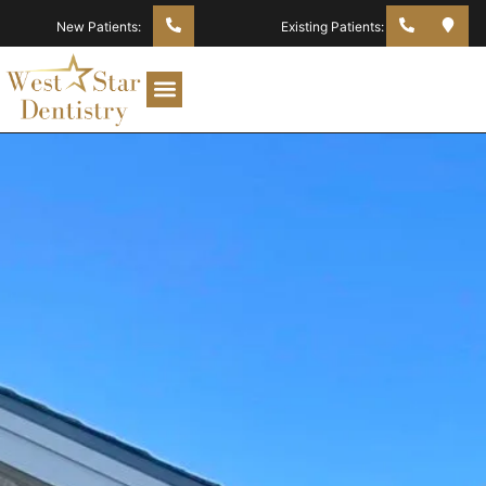
New Patients:
Existing Patients: