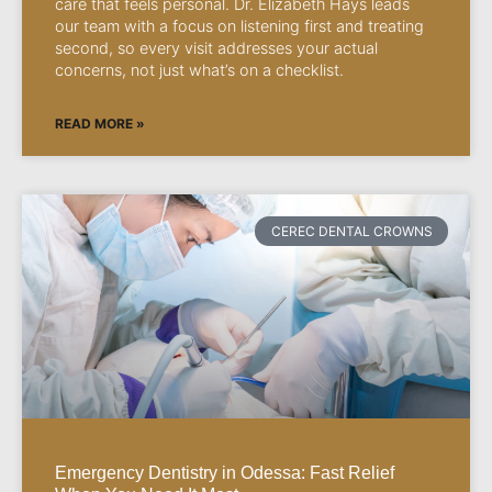
care that feels personal. Dr. Elizabeth Hays leads
our team with a focus on listening first and treating
second, so every visit addresses your actual
concerns, not just what’s on a checklist.
READ MORE »
CEREC DENTAL CROWNS
Emergency Dentistry in Odessa: Fast Relief