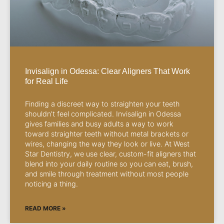
Invisalign in Odessa: Clear Aligners That Work
for Real Life
Finding a discreet way to straighten your teeth
shouldn’t feel complicated. Invisalign in Odessa
gives families and busy adults a way to work
toward straighter teeth without metal brackets or
wires, changing the way they look or live. At West
Star Dentistry, we use clear, custom-fit aligners that
blend into your daily routine so you can eat, brush,
and smile through treatment without most people
noticing a thing.
READ MORE »