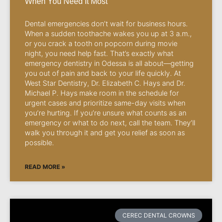
When You Need It Most
Dental emergencies don’t wait for business hours.
When a sudden toothache wakes you up at 3 a.m.,
or you crack a tooth on popcorn during movie
night, you need help fast. That’s exactly what
emergency dentistry in Odessa is all about—getting
you out of pain and back to your life quickly. At
West Star Dentistry, Dr. Elizabeth C. Hays and Dr.
Michael P. Hays make room in the schedule for
urgent cases and prioritize same-day visits when
you’re hurting. If you’re unsure what counts as an
emergency or what to do next, call the team. They’ll
walk you through it and get you relief as soon as
possible.
READ MORE »
CEREC DENTAL CROWNS