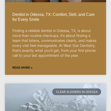
Dentist in Odessa, TX: Comfort, Skill, and Care
for Every Smile
Finding a reliable dentist in Odessa, TX, is about
more than routine checkups. It’s about finding a
team that listens, communicates clearly, and makes
every visit feel manageable. At West Star Dentistry,
that’s exactly what you’ll get, from your first phone
call to your last appointment of the year.
READ MORE »
CLEAR ALIGNERS IN ODESSA