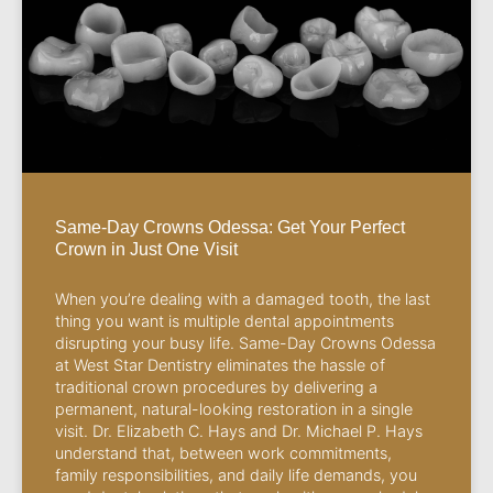
Same-Day Crowns Odessa: Get Your Perfect
Crown in Just One Visit
When you’re dealing with a damaged tooth, the last
thing you want is multiple dental appointments
disrupting your busy life. Same-Day Crowns Odessa
at West Star Dentistry eliminates the hassle of
traditional crown procedures by delivering a
permanent, natural-looking restoration in a single
visit. Dr. Elizabeth C. Hays and Dr. Michael P. Hays
understand that, between work commitments,
family responsibilities, and daily life demands, you