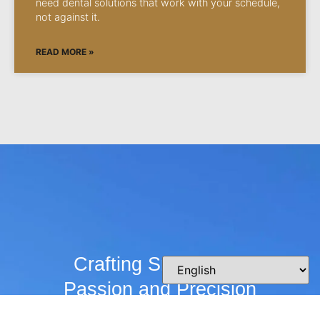
need dental solutions that work with your schedule,
not against it.
READ MORE »
Crafting Smiles with
Passion and Precision
Whether you’re curious about our practice,