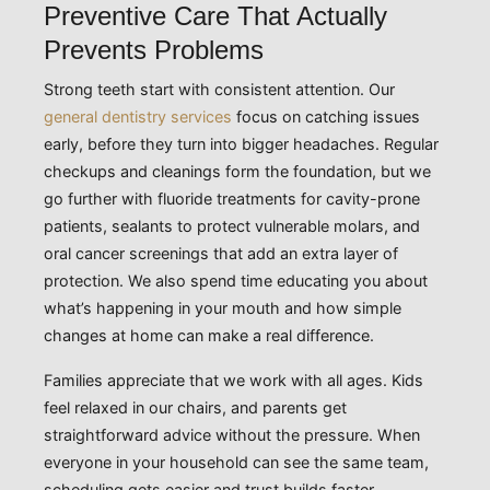
Preventive Care That Actually
Prevents Problems
Strong teeth start with consistent attention. Our
general dentistry services
focus on catching issues
early, before they turn into bigger headaches. Regular
checkups and cleanings form the foundation, but we
go further with fluoride treatments for cavity-prone
patients, sealants to protect vulnerable molars, and
oral cancer screenings that add an extra layer of
protection. We also spend time educating you about
what’s happening in your mouth and how simple
changes at home can make a real difference.
Families appreciate that we work with all ages. Kids
feel relaxed in our chairs, and parents get
straightforward advice without the pressure. When
everyone in your household can see the same team,
scheduling gets easier and trust builds faster.