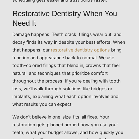
Restorative Dentistry When You
Need It
Damage happens. Teeth crack, fillings wear out, and
decay finds its way in despite your best efforts. When
that happens, our
restorative dentistry options
bring
function and appearance back to normal. We use
tooth-colored fillings that blend in, crowns that feel
natural, and techniques that prioritize comfort
throughout the process. If you’re dealing with tooth
loss, we’ll walk through solutions like bridges or
implants, explaining what each option involves and
what results you can expect.
We don’t believe in one-size-fits-all fixes. Your
restoration gets planned around how you use your
teeth, what your budget allows, and how quickly you