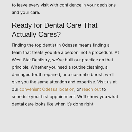
to leave every visit with confidence in your decisions
and your care.
Ready for Dental Care That
Actually Cares?
Finding the top dentist in Odessa means finding a
team that treats you like a person, not a procedure. At
West Star Dentistry, we’ve built our practice on that
principle. Whether you need a routine cleaning, a
damaged tooth repaired, or a cosmetic boost, we’ll
give you the same attention and expertise. Visit us at
our
convenient Odessa location
, or
reach out
to
schedule your first appointment. We’ll show you what
dental care looks like when it’s done right.