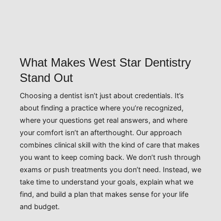
What Makes West Star Dentistry
Stand Out
Choosing a dentist isn’t just about credentials. It’s
about finding a practice where you’re recognized,
where your questions get real answers, and where
your comfort isn’t an afterthought. Our approach
combines clinical skill with the kind of care that makes
you want to keep coming back. We don’t rush through
exams or push treatments you don’t need. Instead, we
take time to understand your goals, explain what we
find, and build a plan that makes sense for your life
and budget.