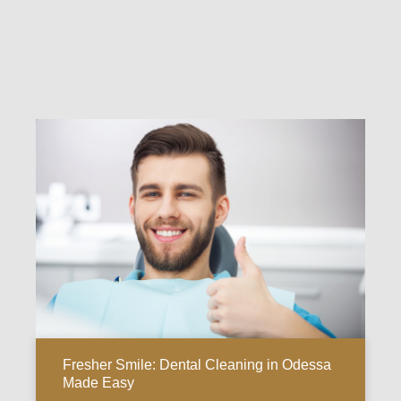
Fresher Smile: Dental Cleaning in Odessa
Made Easy