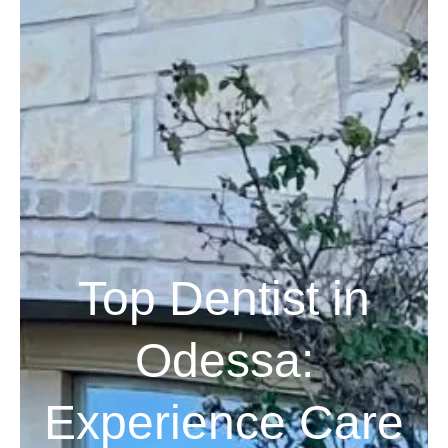
Top Dentist in
Odessa:
Experience Care