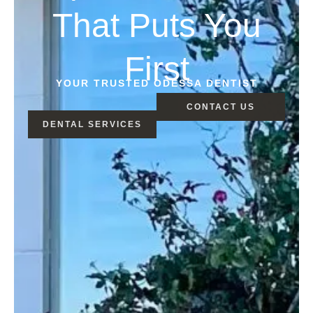
That Puts You
First
YOUR TRUSTED ODESSA DENTIST
CONTACT US
DENTAL SERVICES