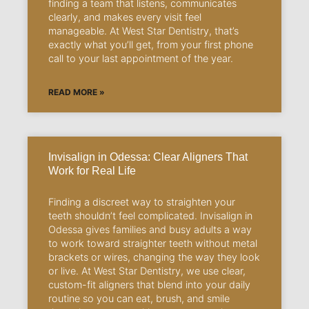
finding a team that listens, communicates
clearly, and makes every visit feel
manageable. At West Star Dentistry, that’s
exactly what you’ll get, from your first phone
call to your last appointment of the year.
READ MORE »
Invisalign in Odessa: Clear Aligners That
Work for Real Life
Finding a discreet way to straighten your
teeth shouldn’t feel complicated. Invisalign in
Odessa gives families and busy adults a way
to work toward straighter teeth without metal
brackets or wires, changing the way they look
or live. At West Star Dentistry, we use clear,
custom-fit aligners that blend into your daily
routine so you can eat, brush, and smile