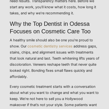
need results. Transparency matters here. Before we
start any work, you’ll know what it costs, how long it
takes, and why we’re recommending it.
Why the Top Dentist in Odessa
Focuses on Cosmetic Care Too
A healthy smile should also be one you’re proud to
show. Our
cosmetic dentistry services
address gaps,
stains, chips, and alignment issues with treatments
that look natural and last. Teeth whitening lifts years of
discoloration. Veneers reshape teeth that never quite
looked right. Bonding fixes small flaws quickly and
affordably.
Every cosmetic treatment starts with a conversation
about what you want to change and what you want to
keep. We’re not here to sell you a Hollywood
makeover if that’s not your style. Some patients want