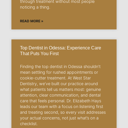
through treatment without most people
noticing a thing.
READ MORE »
Top Dentist in Odessa: Experience Care
That Puts You First
Finding the top dentist in Odessa shouldn’t
mean settling for rushed appointments or
cookie-cutter treatment. At West Star
Dentistry, we’ve built our practice around
what patients tell us matters most: genuine
attention, clear communication, and dental
care that feels personal. Dr. Elizabeth Hays
leads our team with a focus on listening first
and treating second, so every visit addresses
your actual concerns, not just what’s on a
checklist.