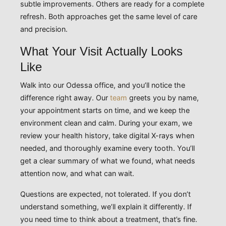
subtle improvements. Others are ready for a complete
refresh. Both approaches get the same level of care
and precision.
What Your Visit Actually Looks
Like
Walk into our Odessa office, and you’ll notice the
difference right away. Our
team
greets you by name,
your appointment starts on time, and we keep the
environment clean and calm. During your exam, we
review your health history, take digital X-rays when
needed, and thoroughly examine every tooth. You’ll
get a clear summary of what we found, what needs
attention now, and what can wait.
Questions are expected, not tolerated. If you don’t
understand something, we’ll explain it differently. If
you need time to think about a treatment, that’s fine.