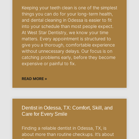
Keeping your teeth clean is one of the simplest
things you can do for your long-term health,
and dental cleaning in Odessa is easier to fit
into your schedule than most people expect.
At West Star Dentistry, we know your time
matters. Every appointment is structured to
give you a thorough, comfortable experience
without unnecessary delays. Our focus is on
catching problems early, before they become
expensive or painful to fix.
READ MORE »
Dentist in Odessa, TX: Comfort, Skill, and
Care for Every Smile
Finding a reliable dentist in Odessa, TX, is
about more than routine checkups. It’s about