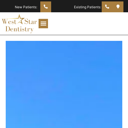
New Patients:
Existing Patients: