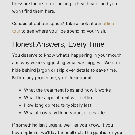
Pressure tactics don’t belong in healthcare, and you
won’t find them here.
Curious about our space? Take a look at our
office
tour
to see where you’ll be spending your visit.
Honest Answers, Every Time
You deserve to know what’s happening in your mouth
and why we’re suggesting what we suggest. We don’t
hide behind jargon or skip over details to save time.
Before any procedure, you’ll hear about:
What the treatment fixes and how it works
What the appointment will feel like
How long do results typically last
What it costs, with no surprise fees later
If something isn’t urgent, we’ll let you know. If you
have options, we’ll lay them all out. The goal is for you