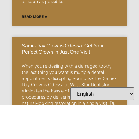
as soon as possible.
READ MORE »
Same-Day Crowns Odessa: Get Your
Perfect Crown in Just One Visit
When you’re dealing with a damaged tooth,
the last thing you want is multiple dental
appointments disrupting your busy life. Same-
Day Crowns Odessa at West Star Dentistry
eliminates the hassle of traditional crown
procedures by delivering a permanent,
natural-looking restoration in a single visit. Dr.
Elizabeth C. Hays and Dr. Michael P. Hays
understand that, between work commitments,
family responsibilities, and daily life demands,
you need dental solutions that work with your
schedule, not against it.