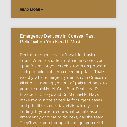
READ MORE »
Emergency Dentistry in Odessa: Fast
Relief When You Need It Most
Dental emergencies don’t wait for business
hours. When a sudden toothache wakes you
up at 3 a.m., or you crack a tooth on popcorn
during movie night, you need help fast. That’s
exactly what emergency dentistry in Odessa is
all about—getting you out of pain and back to
your life quickly. At West Star Dentistry, Dr.
Elizabeth C. Hays and Dr. Michael P. Hays
make room in the schedule for urgent cases
and prioritize same-day visits when you’re
hurting. If you’re unsure what counts as an
emergency or what to do next, call the team.
They’ll walk you through it and get you relief