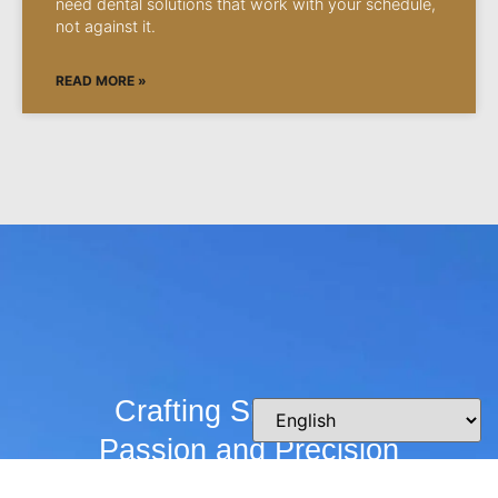
need dental solutions that work with your schedule,
not against it.
READ MORE »
Crafting Smiles with
Passion and Precision
Whether you’re curious about our practice,