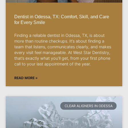
Dentist in Odessa, TX: Comfort, Skill, and Care
for Every Smile
Finding a reliable dentist in Odessa, TX, is about
more than routine checkups. It’s about finding a
team that listens, communicates clearly, and makes
every visit feel manageable. At West Star Dentistry,
that’s exactly what you’ll get, from your first phone
call to your last appointment of the year.
READ MORE »
CLEAR ALIGNERS IN ODESSA