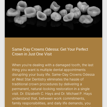
Same-Day Crowns Odessa: Get Your Perfect
Crown in Just One Visit
When you’re dealing with a damaged tooth, the last
thing you want is multiple dental appointments
disrupting your busy life. Same-Day Crowns Odessa
at West Star Dentistry eliminates the hassle of
traditional crown procedures by delivering a
permanent, natural-looking restoration in a single
visit. Dr. Elizabeth C. Hays and Dr. Michael P. Hays
understand that, between work commitments,
family responsibilities, and daily life demands, you