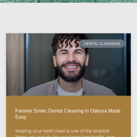
DENTAL CLEANINGS
Fresher Smile: Dental Cleaning in Odessa Made
Easy
Keeping your teeth clean is one of the simplest
things you can do for your long-term health, and