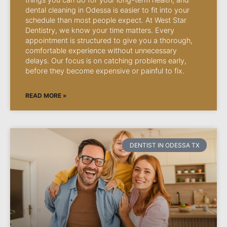
dental cleaning in Odessa is easier to fit into your
schedule than most people expect. At West Star
Dentistry, we know your time matters. Every
appointment is structured to give you a thorough,
comfortable experience without unnecessary
delays. Our focus is on catching problems early,
before they become expensive or painful to fix.
READ MORE »
DENTIST IN ODESSA TX