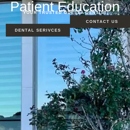
Patient Education
YOUR TRUSTED ODESSA DENTIST
CONTACT US
DENTAL SERIVCES