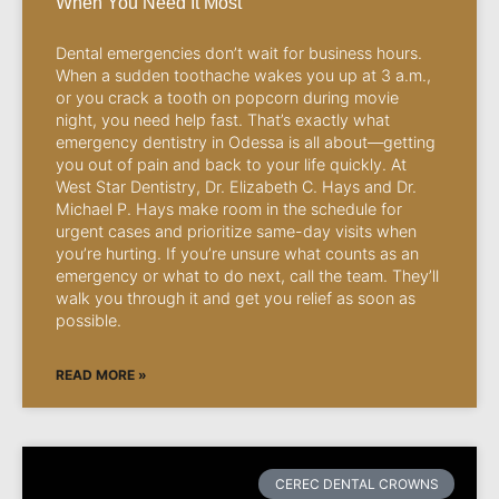
When You Need It Most
Dental emergencies don’t wait for business hours.
When a sudden toothache wakes you up at 3 a.m.,
or you crack a tooth on popcorn during movie
night, you need help fast. That’s exactly what
emergency dentistry in Odessa is all about—getting
you out of pain and back to your life quickly. At
West Star Dentistry, Dr. Elizabeth C. Hays and Dr.
Michael P. Hays make room in the schedule for
urgent cases and prioritize same-day visits when
you’re hurting. If you’re unsure what counts as an
emergency or what to do next, call the team. They’ll
walk you through it and get you relief as soon as
possible.
READ MORE »
CEREC DENTAL CROWNS