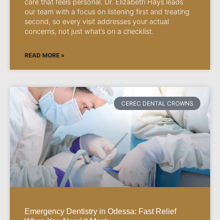
care that feels personal. Dr. Elizabeth Hays leads
our team with a focus on listening first and treating
second, so every visit addresses your actual
concerns, not just what’s on a checklist.
READ MORE »
CEREC DENTAL CROWNS
Emergency Dentistry in Odessa: Fast Relief