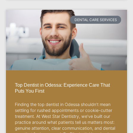
DENTAL CARE SERVICES
Top Dentist in Odessa: Experience Care That
Puts You First
Finding the top dentist in Odessa shouldn’t mean
settling for rushed appointments or cookie-cutter
treatment. At West Star Dentistry, we’ve built our
practice around what patients tell us matters most:
genuine attention, clear communication, and dental