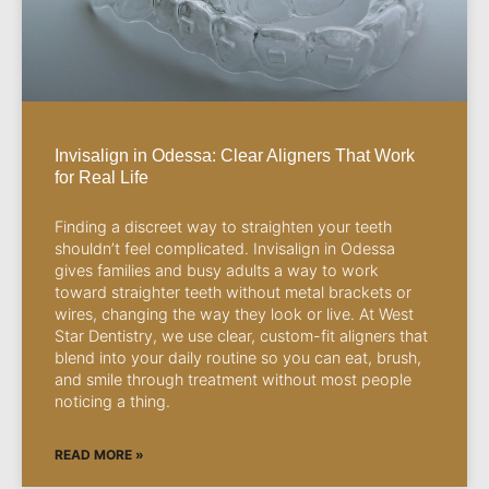
Invisalign in Odessa: Clear Aligners That Work
for Real Life
Finding a discreet way to straighten your teeth
shouldn’t feel complicated. Invisalign in Odessa
gives families and busy adults a way to work
toward straighter teeth without metal brackets or
wires, changing the way they look or live. At West
Star Dentistry, we use clear, custom-fit aligners that
blend into your daily routine so you can eat, brush,
and smile through treatment without most people
noticing a thing.
READ MORE »