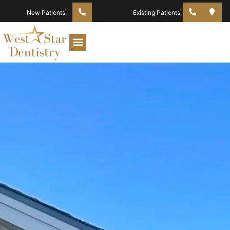
New Patients:
Existing Patients: