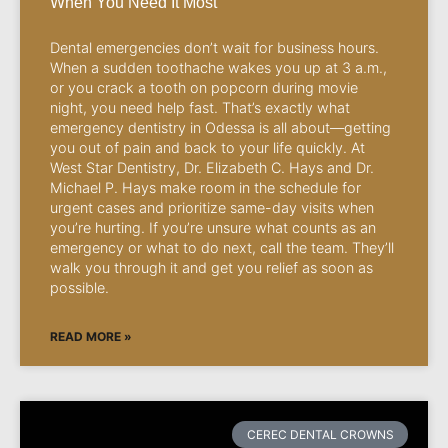
When You Need It Most
Dental emergencies don’t wait for business hours.
When a sudden toothache wakes you up at 3 a.m.,
or you crack a tooth on popcorn during movie
night, you need help fast. That’s exactly what
emergency dentistry in Odessa is all about—getting
you out of pain and back to your life quickly. At
West Star Dentistry, Dr. Elizabeth C. Hays and Dr.
Michael P. Hays make room in the schedule for
urgent cases and prioritize same-day visits when
you’re hurting. If you’re unsure what counts as an
emergency or what to do next, call the team. They’ll
walk you through it and get you relief as soon as
possible.
READ MORE »
CEREC DENTAL CROWNS