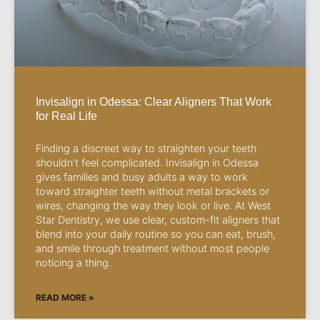
Invisalign in Odessa: Clear Aligners That Work
for Real Life
Finding a discreet way to straighten your teeth
shouldn’t feel complicated. Invisalign in Odessa
gives families and busy adults a way to work
toward straighter teeth without metal brackets or
wires, changing the way they look or live. At West
Star Dentistry, we use clear, custom-fit aligners that
blend into your daily routine so you can eat, brush,
and smile through treatment without most people
noticing a thing.
READ MORE »