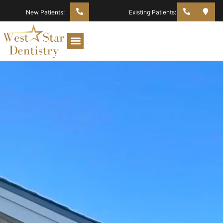
New Patients:
Existing Patients: