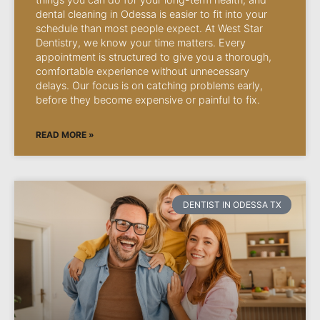
dental cleaning in Odessa is easier to fit into your
schedule than most people expect. At West Star
Dentistry, we know your time matters. Every
appointment is structured to give you a thorough,
comfortable experience without unnecessary
delays. Our focus is on catching problems early,
before they become expensive or painful to fix.
READ MORE »
DENTIST IN ODESSA TX