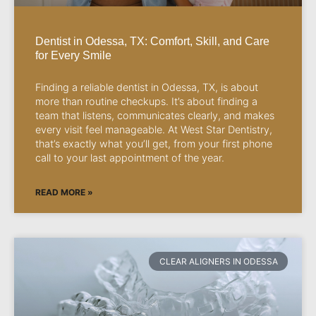
Dentist in Odessa, TX: Comfort, Skill, and Care
for Every Smile
Finding a reliable dentist in Odessa, TX, is about
more than routine checkups. It’s about finding a
team that listens, communicates clearly, and makes
every visit feel manageable. At West Star Dentistry,
that’s exactly what you’ll get, from your first phone
call to your last appointment of the year.
READ MORE »
CLEAR ALIGNERS IN ODESSA