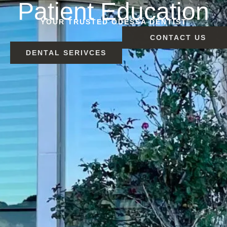
Patient Education
YOUR TRUSTED ODESSA DENTIST
CONTACT US
DENTAL SERIVCES