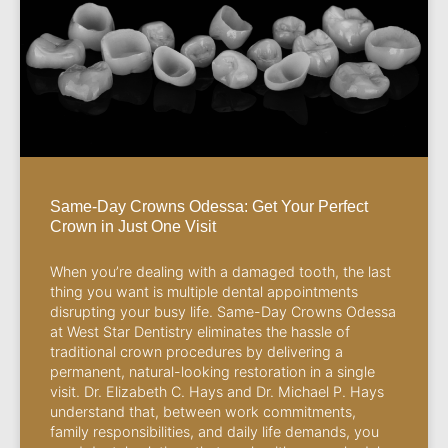
Same-Day Crowns Odessa: Get Your Perfect
Crown in Just One Visit
When you’re dealing with a damaged tooth, the last
thing you want is multiple dental appointments
disrupting your busy life. Same-Day Crowns Odessa
at West Star Dentistry eliminates the hassle of
traditional crown procedures by delivering a
permanent, natural-looking restoration in a single
visit. Dr. Elizabeth C. Hays and Dr. Michael P. Hays
understand that, between work commitments,
family responsibilities, and daily life demands, you