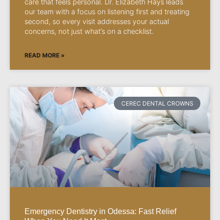
care that feels personal. Dr. Elizabeth Hays leads
our team with a focus on listening first and treating
second, so every visit addresses your actual
concerns, not just what’s on a checklist.
READ MORE »
CEREC DENTAL CROWNS
Emergency Dentistry in Odessa: Fast Relief