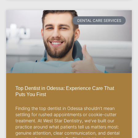
DENTAL CARE SERVICES
Top Dentist in Odessa: Experience Care That
Puts You First
Finding the top dentist in Odessa shouldn’t mean
settling for rushed appointments or cookie-cutter
treatment. At West Star Dentistry, we’ve built our
practice around what patients tell us matters most:
genuine attention, clear communication, and dental