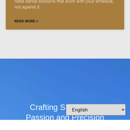
need dental solutions that work with your schedule,
not against it.
READ MORE »
Crafting Smiles with
Passion and Precision
Whether you’re curious about our practice,