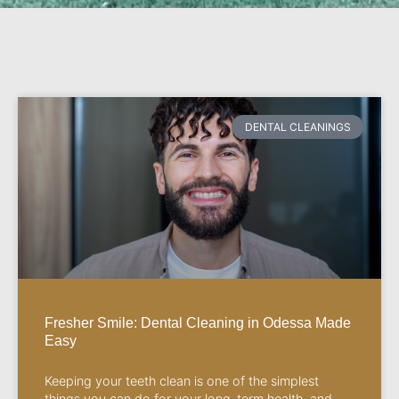
DENTAL CLEANINGS
Fresher Smile: Dental Cleaning in Odessa Made
Easy
Keeping your teeth clean is one of the simplest
things you can do for your long-term health, and