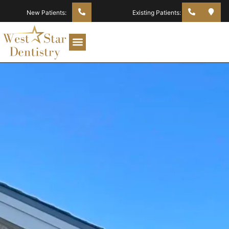
New Patients:
Existing Patients: