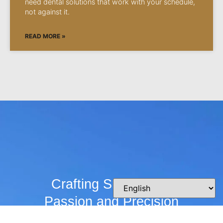
need dental solutions that work with your schedule,
not against it.
READ MORE »
Crafting Smiles with
Passion and Precision
Whether you’re curious about our practice,