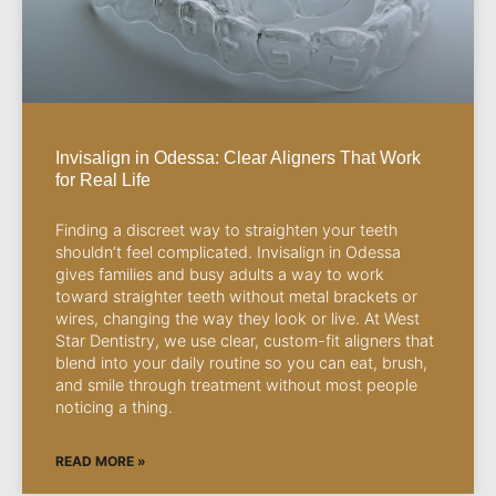
Invisalign in Odessa: Clear Aligners That Work
for Real Life
Finding a discreet way to straighten your teeth
shouldn’t feel complicated. Invisalign in Odessa
gives families and busy adults a way to work
toward straighter teeth without metal brackets or
wires, changing the way they look or live. At West
Star Dentistry, we use clear, custom-fit aligners that
blend into your daily routine so you can eat, brush,
and smile through treatment without most people
noticing a thing.
READ MORE »