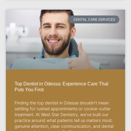
DENTAL CARE SERVICES
Top Dentist in Odessa: Experience Care That
Puts You First
Finding the top dentist in Odessa shouldn’t mean
settling for rushed appointments or cookie-cutter
treatment. At West Star Dentistry, we’ve built our
practice around what patients tell us matters most:
genuine attention, clear communication, and dental