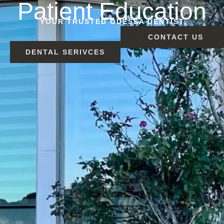
Patient Education
YOUR TRUSTED ODESSA DENTIST
CONTACT US
DENTAL SERIVCES