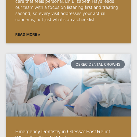
care that feels personal. Dr. Elizabeth Hays leads
our team with a focus on listening first and treating
second, so every visit addresses your actual
concerns, not just what’s on a checklist.
READ MORE »
CEREC DENTAL CROWNS
Emergency Dentistry in Odessa: Fast Relief