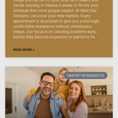
dental cleaning in Odessa is easier to fit into your
schedule than most people expect. At West Star
Dentistry, we know your time matters. Every
appointment is structured to give you a thorough,
comfortable experience without unnecessary
delays. Our focus is on catching problems early,
before they become expensive or painful to fix.
READ MORE »
DENTIST IN ODESSA TX