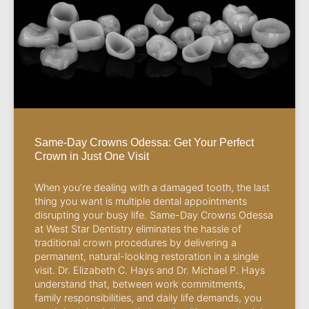
Same-Day Crowns Odessa: Get Your Perfect
Crown in Just One Visit
When you’re dealing with a damaged tooth, the last
thing you want is multiple dental appointments
disrupting your busy life. Same-Day Crowns Odessa
at West Star Dentistry eliminates the hassle of
traditional crown procedures by delivering a
permanent, natural-looking restoration in a single
visit. Dr. Elizabeth C. Hays and Dr. Michael P. Hays
understand that, between work commitments,
family responsibilities, and daily life demands, you