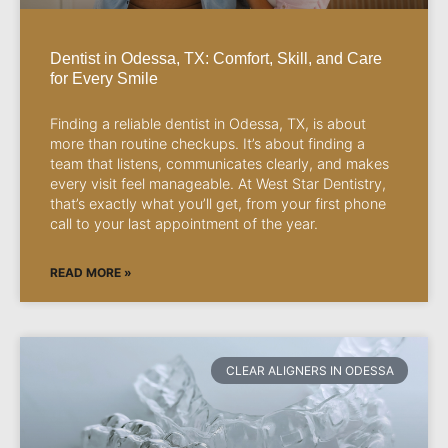
Dentist in Odessa, TX: Comfort, Skill, and Care
for Every Smile
Finding a reliable dentist in Odessa, TX, is about
more than routine checkups. It’s about finding a
team that listens, communicates clearly, and makes
every visit feel manageable. At West Star Dentistry,
that’s exactly what you’ll get, from your first phone
call to your last appointment of the year.
READ MORE »
CLEAR ALIGNERS IN ODESSA