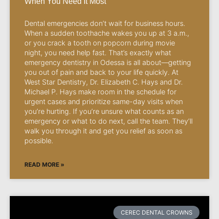
When You Need It Most
Dental emergencies don’t wait for business hours.
When a sudden toothache wakes you up at 3 a.m.,
or you crack a tooth on popcorn during movie
night, you need help fast. That’s exactly what
emergency dentistry in Odessa is all about—getting
you out of pain and back to your life quickly. At
West Star Dentistry, Dr. Elizabeth C. Hays and Dr.
Michael P. Hays make room in the schedule for
urgent cases and prioritize same-day visits when
you’re hurting. If you’re unsure what counts as an
emergency or what to do next, call the team. They’ll
walk you through it and get you relief as soon as
possible.
READ MORE »
CEREC DENTAL CROWNS