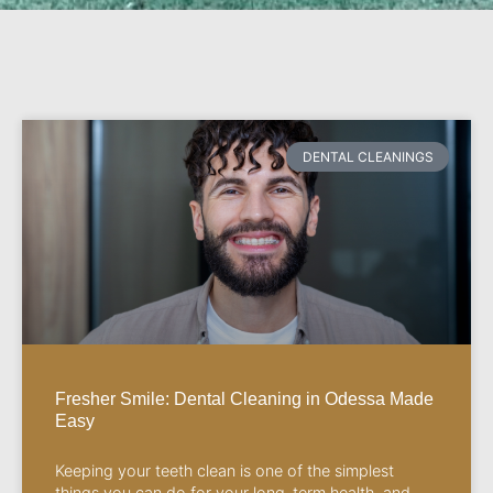
DENTAL CLEANINGS
Fresher Smile: Dental Cleaning in Odessa Made
Easy
Keeping your teeth clean is one of the simplest
things you can do for your long-term health, and